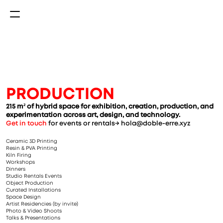
PRODUCTION
215 m² of hybrid space for exhibition, creation, production, and 
experimentation across art, design, and technology.
Get in touch
 for events or rentals→ hola@doble-erre.xyz
Ceramic 3D Printing
Resin & PVA Printing
Kiln Firing
Workshops
Dinners
Studio Rentals Events
Object Production
Curated Installations
Space Design
Artist Residencies (by invite)
Photo & Video Shoots
Talks & Presentations