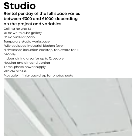
Studio
Rental per day of the full space varies 
between €300 and €1000, depending 
on the project and variables
Ceiling height: 3.6 m
70 m² white cube gallery
50 m² outdoor patio
Temporary studio workspace
Fully equipped industrial kitchen (oven, 
dishwasher, induction cooktop, tableware for 10 
people)
Indoor dining area for up to 12 people
Heating and air conditioning
Three-phase power supply
Vehicle access
Movable infinity backdrop for photoshoots