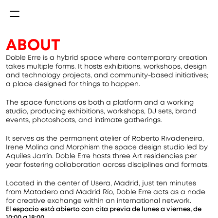
ABOUT
Doble Erre is a hybrid space where contemporary creation 
takes multiple forms. It hosts exhibitions, workshops, design 
and technology projects, and community-based initiatives; 
a place designed for things to happen.
The space functions as both a platform and a working 
studio, producing exhibitions, workshops, DJ sets, brand 
events, photoshoots, and intimate gatherings.
It serves as the permanent atelier of Roberto Rivadeneira, 
Irene Molina and Morphism the space design studio led by 
Aquiles Jarrín. Doble Erre hosts three Art residencies per 
year fostering collaboration across disciplines and formats.
Located in the center of Usera, Madrid, just ten minutes 
from Matadero and Madrid Río, Doble Erre acts as a node 
for creative exchange within an international network.
El espacio está abierto con cita previa de lunes a viernes, de 
10:00 a 18:00.