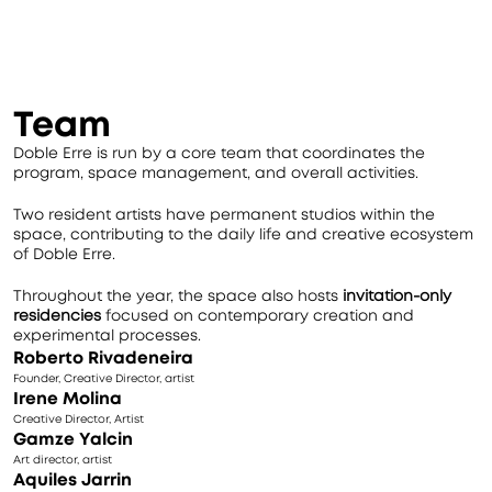
Team
Doble Erre is run by a core team that coordinates the 
program, space management, and overall activities.
Two resident artists have permanent studios within the 
space, contributing to the daily life and creative ecosystem 
of Doble Erre.
Throughout the year, the space also hosts 
invitation-only 
residencies
 focused on contemporary creation and 
experimental processes.
Roberto Rivadeneira
Founder, Creative Director, artist
Irene Molina
Creative Director, Artist
Gamze Yalcin
Art director, artist
Aquiles Jarrin