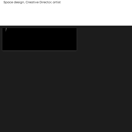
Space design, Creative Director, artist