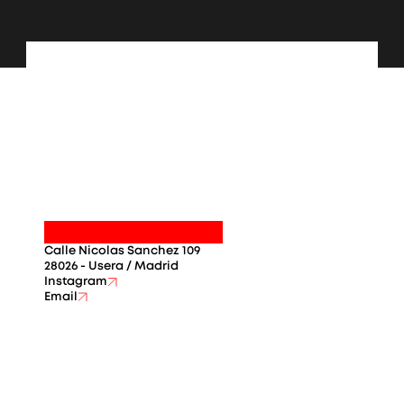
Calle Nicolas Sanchez 109
28026 - Usera / Madrid
Instagram
Email