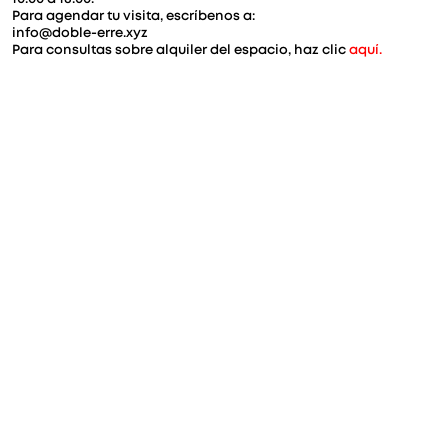
Para agendar tu visita, escríbenos a:
info@doble-erre.xyz
Para consultas sobre alquiler del espacio, haz clic 
aquí.