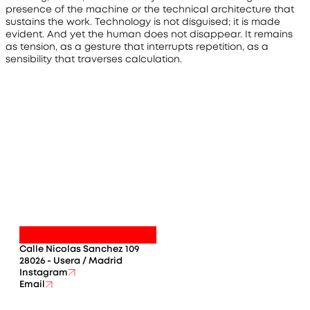
presence of the machine or the technical architecture that 
sustains the work. Technology is not disguised; it is made 
evident. And yet the human does not disappear. It remains 
as tension, as a gesture that interrupts repetition, as a 
sensibility that traverses calculation.
Calle Nicolas Sanchez 109
28026 - Usera / Madrid
Instagram
Email