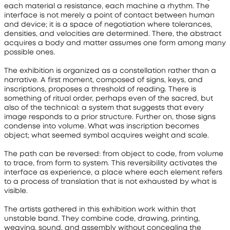
each material a resistance, each machine a rhythm. The 
interface is not merely a point of contact between human 
and device; it is a space of negotiation where tolerances, 
densities, and velocities are determined. There, the abstract 
acquires a body and matter assumes one form among many 
possible ones.
The exhibition is organized as a constellation rather than a 
narrative. A first moment, composed of signs, keys, and 
inscriptions, proposes a threshold of reading. There is 
something of ritual order, perhaps even of the sacred, but 
also of the technical: a system that suggests that every 
image responds to a prior structure. Further on, those signs 
condense into volume. What was inscription becomes 
object; what seemed symbol acquires weight and scale.
The path can be reversed: from object to code, from volume 
to trace, from form to system. This reversibility activates the 
interface as experience, a place where each element refers 
to a process of translation that is not exhausted by what is 
visible.
The artists gathered in this exhibition work within that 
unstable band. They combine code, drawing, printing, 
weaving, sound, and assembly without concealing the 