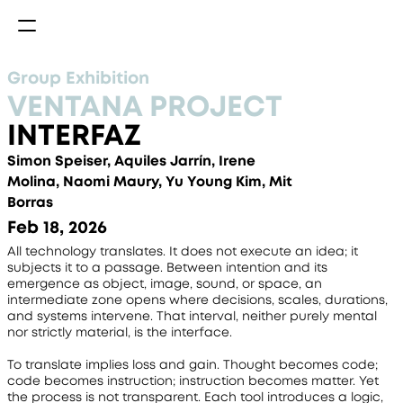
Group Exhibition
VENTANA PROJECT
INTERFAZ
Simon Speiser, Aquiles Jarrín, Irene 
Molina, Naomi Maury, Yu Young Kim, Mit 
Borras
Feb 18, 2026
All technology translates. It does not execute an idea; it 
subjects it to a passage. Between intention and its 
emergence as object, image, sound, or space, an 
intermediate zone opens where decisions, scales, durations, 
and systems intervene. That interval, neither purely mental 
nor strictly material, is the interface.
To translate implies loss and gain. Thought becomes code; 
code becomes instruction; instruction becomes matter. Yet 
the process is not transparent. Each tool introduces a logic, 