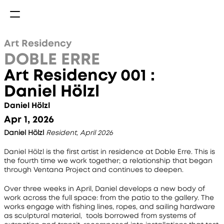
Art Residency
DOBLE ERRE
Art Residency 001 : 
Daniel Hölzl
Daniel Hölzl
Apr 1, 2026
Daniel Hölzl
Resident, April 2026
Daniel Hölzl is the first artist in residence at Doble Erre. This is 
the fourth time we work together; a relationship that began 
through Ventana Project and continues to deepen.
Over three weeks in April, Daniel develops a new body of 
work across the full space: from the patio to the gallery. The 
works engage with fishing lines, ropes, and sailing hardware 
as sculptural material,  tools borrowed from systems of 