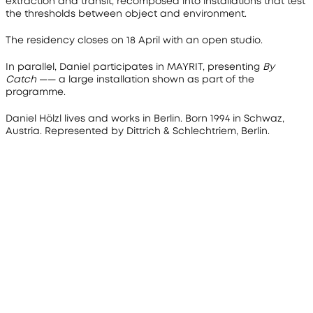
extraction and transit, recomposed into installations that test 
the thresholds between object and environment.
The residency closes on 18 April with an open studio.
In parallel, Daniel participates in 
MAYRIT
, presenting 
By 
Catch
 —— a large installation shown as part of the 
programme.
Daniel Hölzl lives and works in Berlin. Born 1994 in Schwaz, 
Austria. Represented by Dittrich & Schlechtriem, Berlin.